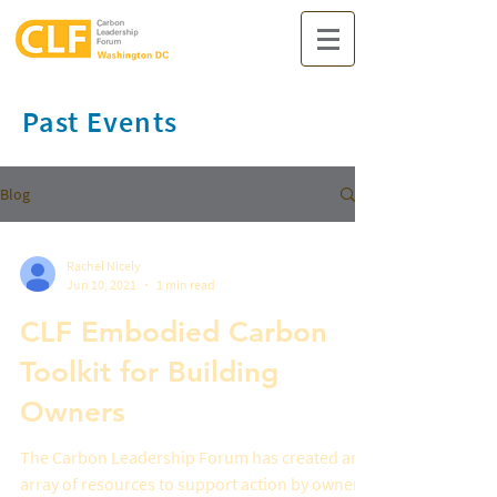
Past Events
Blog
Rachel Nicely
Jun 10, 2021
1 min read
CLF Embodied Carbon
Toolkit for Building
Owners
The Carbon Leadership Forum has created an
array of resources to support action by owners