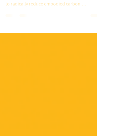
to radically reduce embodied carbon.
Investors,...