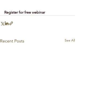
Register for free webinar
See All
Recent Posts