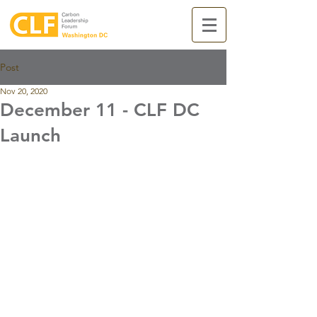
Post
Nov 20, 2020
December 11 - CLF DC
Launch