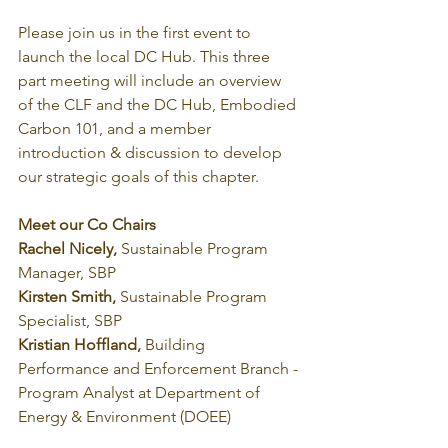
Please join us in the first event to 
launch the local DC Hub. This three 
part meeting will include an overview 
of the CLF and the DC Hub, Embodied 
Carbon 101, and a member 
introduction & discussion to develop 
our strategic goals of this chapter.
Meet our Co Chairs 
Rachel Nicely, 
Sustainable Program 
Manager, SBP
Kirsten Smith, 
Sustainable Program 
Specialist, SBP
Kristian Hoffland, 
Building 
Performance and Enforcement Branch - 
Program Analyst at Department of 
Energy & Environment (DOEE)